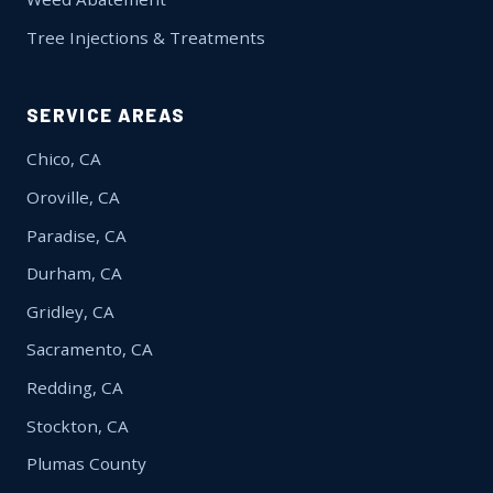
Tree Injections & Treatments
SERVICE AREAS
Chico, CA
Oroville, CA
Paradise, CA
Durham, CA
Gridley, CA
Sacramento, CA
Redding, CA
Stockton, CA
Plumas County