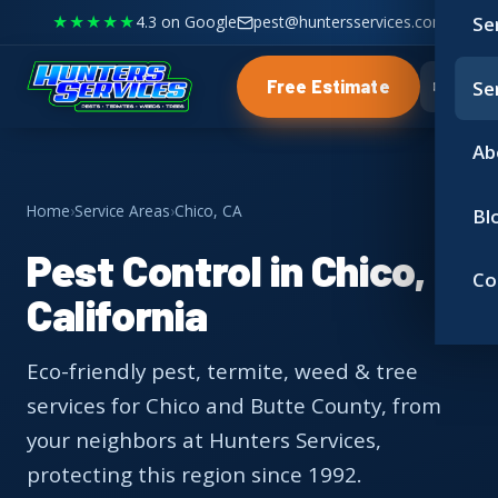
★★★★★
4.3 on Google
pest@huntersservices.com
Se
Se
Free Estimate
Ab
Home
›
Service Areas
›
Chico, CA
Bl
Pest Control in Chico,
Co
California
Eco-friendly pest, termite, weed & tree
services for Chico and Butte County, from
your neighbors at Hunters Services,
protecting this region since 1992.