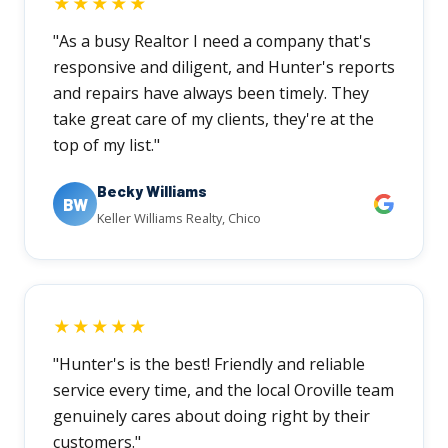
★★★★★
"As a busy Realtor I need a company that's
responsive and diligent, and Hunter's reports
and repairs have always been timely. They
take great care of my clients, they're at the
top of my list."
Becky Williams
BW
Keller Williams Realty, Chico
★★★★★
"Hunter's is the best! Friendly and reliable
service every time, and the local Oroville team
genuinely cares about doing right by their
customers."