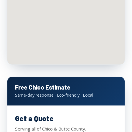
Free Chico Estimate
Same-day response · Eco-friendly · Local
Get a Quote
Serving all of Chico & Butte County.