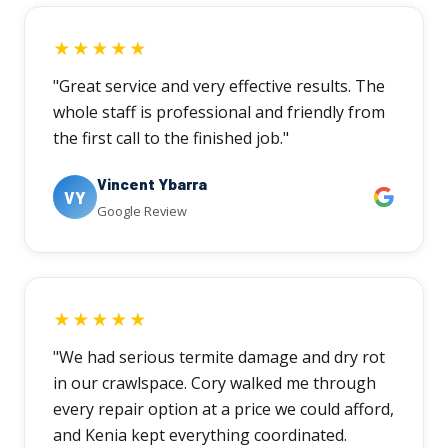
★★★★★
"Great service and very effective results. The
whole staff is professional and friendly from
the first call to the finished job."
Vincent Ybarra
VY
Google Review
★★★★★
"We had serious termite damage and dry rot
in our crawlspace. Cory walked me through
every repair option at a price we could afford,
and Kenia kept everything coordinated.