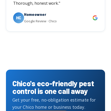
Thorough, honest work."
Homeowner
HC
Google Review · Chico
Chico's eco-friendly pest
control is one call away
Get your free, no-obligation estimate for
your Chico home or business today.