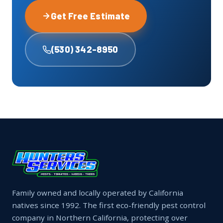
Get Free Estimate
(530) 342-8950
Family owned and locally operated by California
natives since 1992. The first eco-friendly pest control
company in Northern California, protecting over