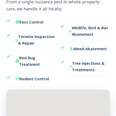
From a single nuisance pest to whole-property
care, we handle it all locally:
Pest Control
Wildlife, Bird & Bat
Abatement
Termite Inspection
& Repair
Weed Abatement
Bed Bug
Tree Injections &
Treatment
Treatments
Rodent Control