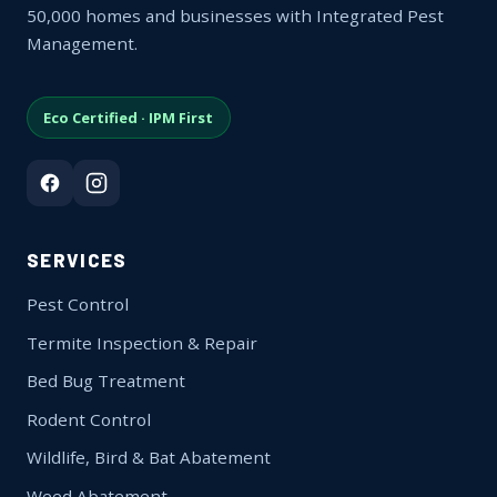
50,000 homes and businesses with Integrated Pest
Management.
Eco Certified · IPM First
SERVICES
Pest Control
Termite Inspection & Repair
Bed Bug Treatment
Rodent Control
Wildlife, Bird & Bat Abatement
Weed Abatement