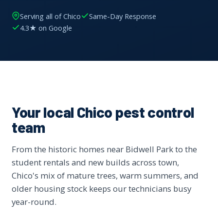
Serving all of Chico
Same-Day Response
4.3★ on Google
Your local Chico pest control
team
From the historic homes near Bidwell Park to the
student rentals and new builds across town,
Chico's mix of mature trees, warm summers, and
older housing stock keeps our technicians busy
year-round.