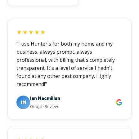
★★★★★
"I use Hunter's for both my home and my
business, always prompt, always
professional, with billing that's completely
transparent. It's a level of service I hadn't
found at any other pest company. Highly
recommend!"
Ian Macmillan
IM
Google Review