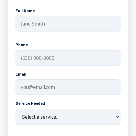
Full Name
Phone
Email
Service Needed