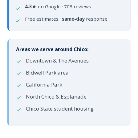
4.3★
on Google · 708 reviews
Free estimates ·
same-day
response
Areas we serve around Chico:
Downtown & The Avenues
Bidwell Park area
California Park
North Chico & Esplanade
Chico State student housing