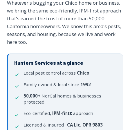
Whatever's bugging your Chico home or business,
we bring the same eco-friendly, IPM-first approach
that's earned the trust of more than 50,000
California homeowners. We know this area's pests,
seasons, and housing, because we live and work
here too.
Hunters Services at a glance
Local pest control across
Chico
Family owned & local since
1992
50,000+
NorCal homes & businesses
protected
Eco-certified,
IPM-first
approach
Licensed & insured ·
CA Lic. OPR 9803