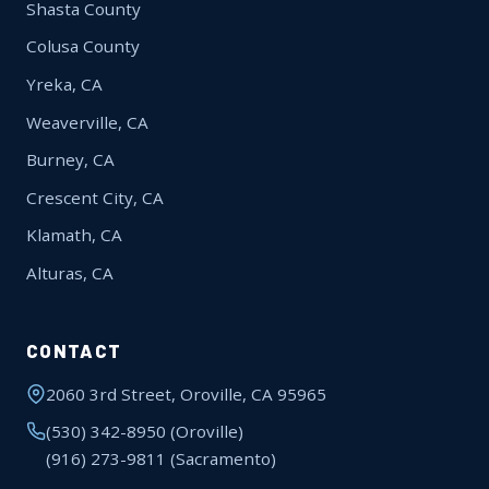
Shasta County
Colusa County
Yreka, CA
Weaverville, CA
Burney, CA
Crescent City, CA
Klamath, CA
Alturas, CA
CONTACT
2060 3rd Street, Oroville, CA 95965
(530) 342-8950
(Oroville)
(916) 273-9811
(Sacramento)