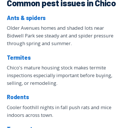
Common pest issues in Chico
Ants & spiders
Older Avenues homes and shaded lots near
Bidwell Park see steady ant and spider pressure
through spring and summer.
Termites
Chico's mature housing stock makes termite
inspections especially important before buying,
selling, or remodeling.
Rodents
Cooler foothill nights in fall push rats and mice
indoors across town.