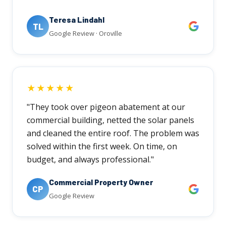
Teresa Lindahl
TL
Google Review · Oroville
★★★★★
"They took over pigeon abatement at our
commercial building, netted the solar panels
and cleaned the entire roof. The problem was
solved within the first week. On time, on
budget, and always professional."
Commercial Property Owner
CP
Google Review