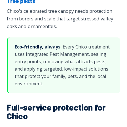
Tree pests
Chico's celebrated tree canopy needs protection
from borers and scale that target stressed valley
oaks and ornamentals.
Eco-friendly, always.
Every Chico treatment
uses Integrated Pest Management, sealing
entry points, removing what attracts pests,
and applying targeted, low-impact solutions
that protect your family, pets, and the local
environment.
Full-service protection for
Chico