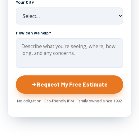
Your City
How can we help?
Request My Free Estimate
No obligation · Eco-friendly IPM · Family owned since 1992