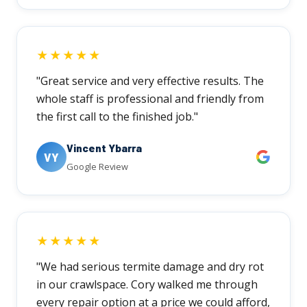
★★★★★
"Great service and very effective results. The
whole staff is professional and friendly from
the first call to the finished job."
Vincent Ybarra
VY
Google Review
★★★★★
"We had serious termite damage and dry rot
in our crawlspace. Cory walked me through
every repair option at a price we could afford,