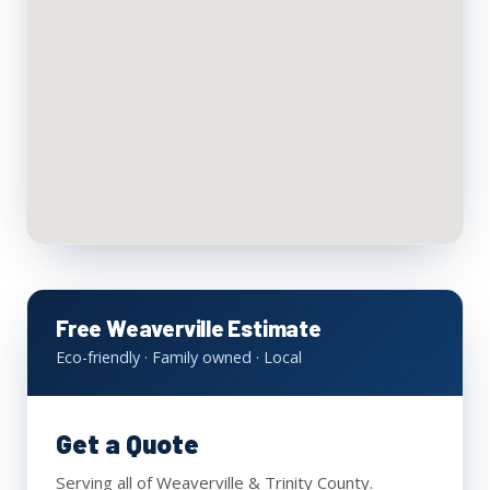
Free Weaverville Estimate
Eco-friendly · Family owned · Local
Get a Quote
Serving all of Weaverville & Trinity County.