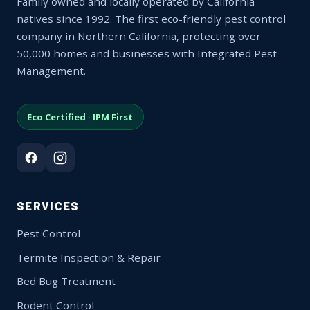
Family owned and locally operated by California
natives since 1992. The first eco-friendly pest control
company in Northern California, protecting over
50,000 homes and businesses with Integrated Pest
Management.
Eco Certified · IPM First
SERVICES
Pest Control
Termite Inspection & Repair
Bed Bug Treatment
Rodent Control