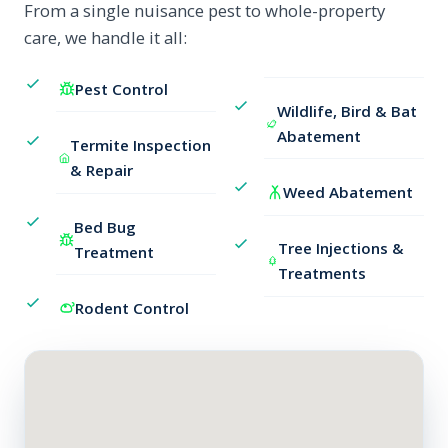
From a single nuisance pest to whole-property
care, we handle it all:
Pest Control
Wildlife, Bird & Bat
Abatement
Termite Inspection
& Repair
Weed Abatement
Bed Bug
Tree Injections &
Treatment
Treatments
Rodent Control