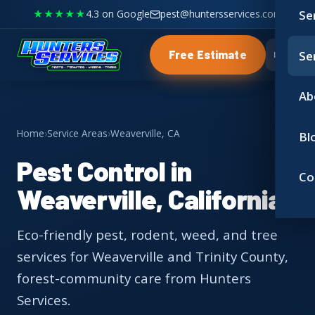
★★★★★
4.3 on Google
pest@huntersservices.com
Se
Se
Free Estimate
Ab
Home
›
Service Areas
›
Weaverville, CA
Bl
Pest Control in
Co
Weaverville, California
Eco-friendly pest, rodent, weed, and tree
services for Weaverville and Trinity County,
forest-community care from Hunters
Services.