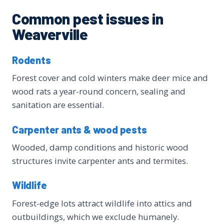
Common pest issues in
Weaverville
Rodents
Forest cover and cold winters make deer mice and
wood rats a year-round concern, sealing and
sanitation are essential.
Carpenter ants & wood pests
Wooded, damp conditions and historic wood
structures invite carpenter ants and termites.
Wildlife
Forest-edge lots attract wildlife into attics and
outbuildings, which we exclude humanely.