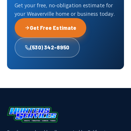
Get your free, no-obligation estimate for
your Weaverville home or business today.
Get Free Estimate
(530) 342-8950