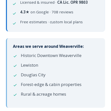
Licensed & insured ·
CA Lic. OPR 9803
4.3★
on Google · 708 reviews
Free estimates · custom local plans
Areas we serve around Weaverville:
Historic Downtown Weaverville
Lewiston
Douglas City
Forest-edge & cabin properties
Rural & acreage homes