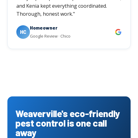
and Kenia kept everything coordinated.
Thorough, honest work."
Homeowner
HC
Google Review · Chico
Weaverville's eco-friendly
pest control is one call
away