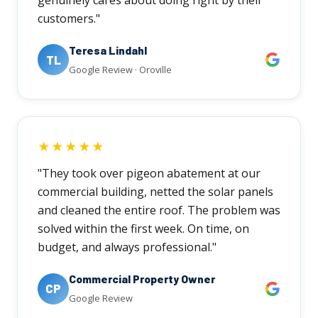
customers."
Teresa Lindahl
TL
Google Review · Oroville
★★★★★
"They took over pigeon abatement at our
commercial building, netted the solar panels
and cleaned the entire roof. The problem was
solved within the first week. On time, on
budget, and always professional."
Commercial Property Owner
CP
Google Review