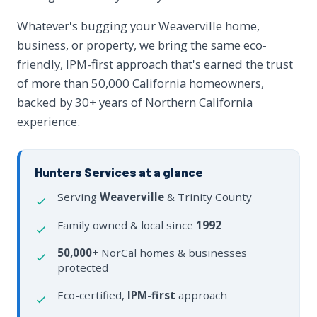
Whatever's bugging your Weaverville home,
business, or property, we bring the same eco-
friendly, IPM-first approach that's earned the trust
of more than 50,000 California homeowners,
backed by 30+ years of Northern California
experience.
Hunters Services at a glance
Serving
Weaverville
& Trinity County
Family owned & local since
1992
50,000+
NorCal homes & businesses
protected
Eco-certified,
IPM-first
approach