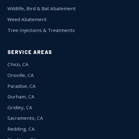
Wildlife, Bird & Bat Abatement
Weed Abatement
Tree Injections & Treatments
SERVICE AREAS
Chico, CA
Oroville, CA
Paradise, CA
Durham, CA
Gridley, CA
Sacramento, CA
Redding, CA