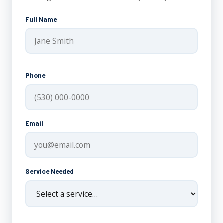
Full Name
Phone
Email
Service Needed