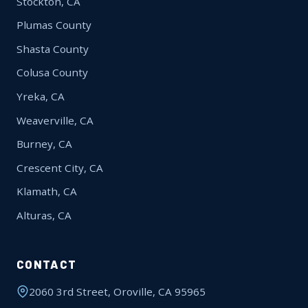
Stockton, CA
Plumas County
Shasta County
Colusa County
Yreka, CA
Weaverville, CA
Burney, CA
Crescent City, CA
Klamath, CA
Alturas, CA
CONTACT
2060 3rd Street, Oroville, CA 95965