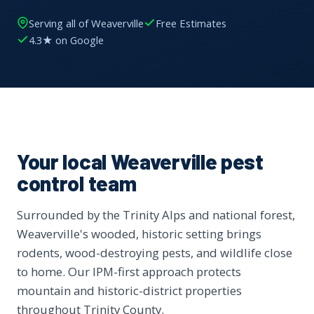
Serving all of Weaverville
Free Estimates
4.3★ on Google
Your local Weaverville pest
control team
Surrounded by the Trinity Alps and national forest,
Weaverville's wooded, historic setting brings
rodents, wood-destroying pests, and wildlife close
to home. Our IPM-first approach protects
mountain and historic-district properties
throughout Trinity County.