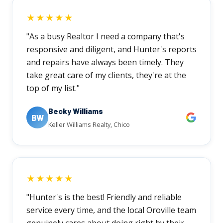
★★★★★
"As a busy Realtor I need a company that's
responsive and diligent, and Hunter's reports
and repairs have always been timely. They
take great care of my clients, they're at the
top of my list."
Becky Williams
BW
Keller Williams Realty, Chico
★★★★★
"Hunter's is the best! Friendly and reliable
service every time, and the local Oroville team
genuinely cares about doing right by their