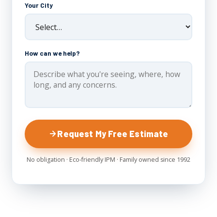
Your City
How can we help?
Request My Free Estimate
No obligation · Eco-friendly IPM · Family owned since 1992