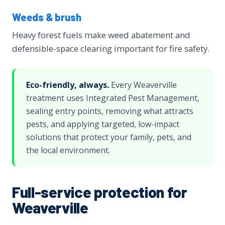
Weeds & brush
Heavy forest fuels make weed abatement and
defensible-space clearing important for fire safety.
Eco-friendly, always.
Every Weaverville
treatment uses Integrated Pest Management,
sealing entry points, removing what attracts
pests, and applying targeted, low-impact
solutions that protect your family, pets, and
the local environment.
Full-service protection for
Weaverville