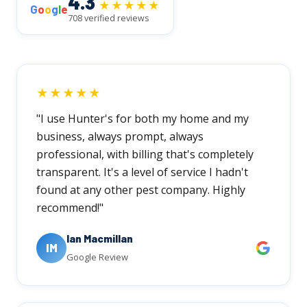
4.3
★★★★★
G
o
o
g
l
e
708 verified reviews
★★★★★
"I use Hunter's for both my home and my
business, always prompt, always
professional, with billing that's completely
transparent. It's a level of service I hadn't
found at any other pest company. Highly
recommend!"
Ian Macmillan
IM
Google Review