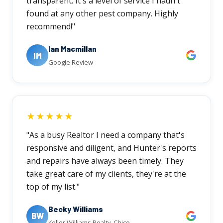
transparent. It's a level of service I hadn't
found at any other pest company. Highly
recommend!"
Ian Macmillan
IM
Google Review
★★★★★
"As a busy Realtor I need a company that's
responsive and diligent, and Hunter's reports
and repairs have always been timely. They
take great care of my clients, they're at the
top of my list."
Becky Williams
BW
Keller Williams Realty, Chico