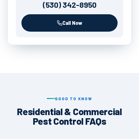
(530) 342-8950
Call Now
GOOD TO KNOW
Residential & Commercial
Pest Control FAQs