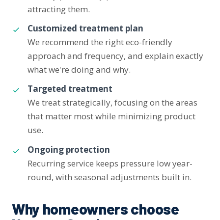
attracting them.
Customized treatment plan
We recommend the right eco-friendly
approach and frequency, and explain exactly
what we're doing and why.
Targeted treatment
We treat strategically, focusing on the areas
that matter most while minimizing product
use.
Ongoing protection
Recurring service keeps pressure low year-
round, with seasonal adjustments built in.
Why homeowners choose