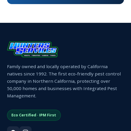
Family owned and locally operated by California
natives since 1992. The first eco-friendly pest control
company in Northern California, protecting over
50,000 homes and businesses with Integrated Pest
Management.
Eco Certified · IPM First