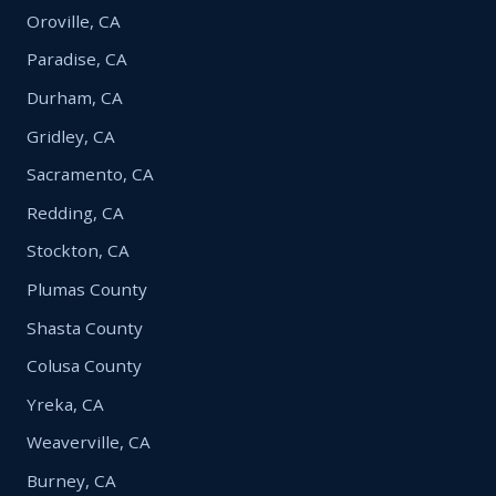
Oroville, CA
Paradise, CA
Durham, CA
Gridley, CA
Sacramento, CA
Redding, CA
Stockton, CA
Plumas County
Shasta County
Colusa County
Yreka, CA
Weaverville, CA
Burney, CA