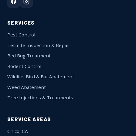
SERVICES
Pest Control
Termite Inspection & Repair
Bed Bug Treatment
Rodent Control
Wildlife, Bird & Bat Abatement
Weed Abatement
Tree Injections & Treatments
SERVICE AREAS
Chico, CA