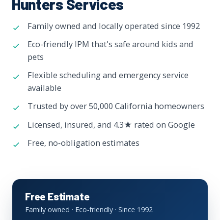
Hunters Services
Family owned and locally operated since 1992
Eco-friendly IPM that's safe around kids and
pets
Flexible scheduling and emergency service
available
Trusted by over 50,000 California homeowners
Licensed, insured, and 4.3★ rated on Google
Free, no-obligation estimates
Free Estimate
Family owned · Eco-friendly · Since 1992