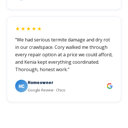
★★★★★
"We had serious termite damage and dry rot
in our crawlspace. Cory walked me through
every repair option at a price we could afford,
and Kenia kept everything coordinated.
Thorough, honest work."
Homeowner
HC
Google Review · Chico