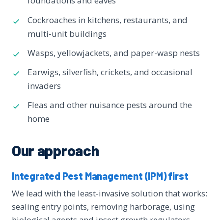
foundations and eaves
Cockroaches in kitchens, restaurants, and
multi-unit buildings
Wasps, yellowjackets, and paper-wasp nests
Earwigs, silverfish, crickets, and occasional
invaders
Fleas and other nuisance pests around the
home
Our approach
Integrated Pest Management (IPM) first
We lead with the least-invasive solution that works:
sealing entry points, removing harborage, using
biological agents and insect growth regulators,