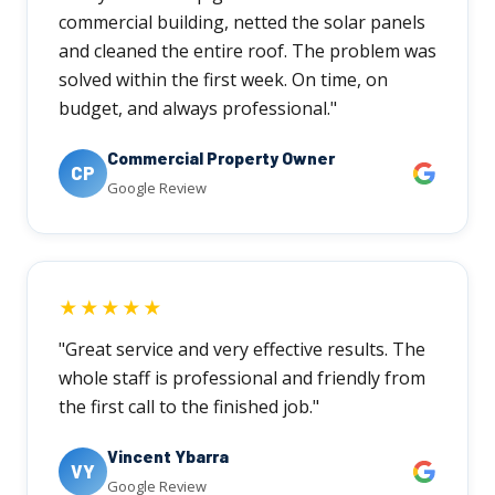
commercial building, netted the solar panels
and cleaned the entire roof. The problem was
solved within the first week. On time, on
budget, and always professional."
Commercial Property Owner
CP
Google Review
★★★★★
"Great service and very effective results. The
whole staff is professional and friendly from
the first call to the finished job."
Vincent Ybarra
VY
Google Review