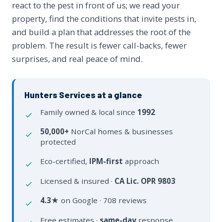
react to the pest in front of us; we read your
property, find the conditions that invite pests in,
and build a plan that addresses the root of the
problem. The result is fewer call-backs, fewer
surprises, and real peace of mind.
Hunters Services at a glance
Family owned & local since
1992
50,000+
NorCal homes & businesses
protected
Eco-certified,
IPM-first
approach
Licensed & insured ·
CA Lic. OPR 9803
4.3★
on Google · 708 reviews
Free estimates ·
same-day
response