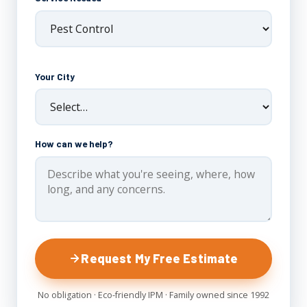
Your City
How can we help?
Request My Free Estimate
No obligation · Eco-friendly IPM · Family owned since 1992