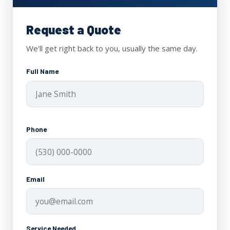
Request a Quote
We'll get right back to you, usually the same day.
Full Name
Phone
Email
Service Needed