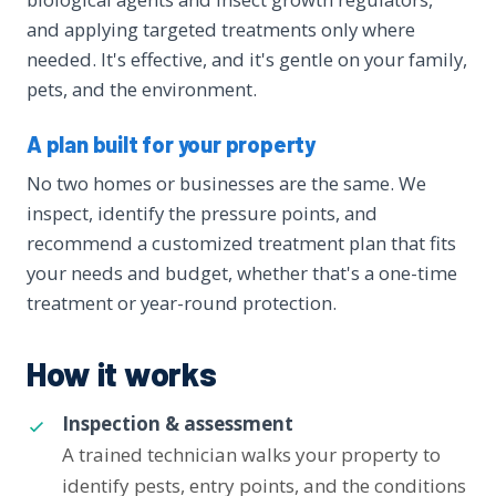
and applying targeted treatments only where
needed. It's effective, and it's gentle on your family,
pets, and the environment.
A plan built for your property
No two homes or businesses are the same. We
inspect, identify the pressure points, and
recommend a customized treatment plan that fits
your needs and budget, whether that's a one-time
treatment or year-round protection.
How it works
Inspection & assessment
A trained technician walks your property to
identify pests, entry points, and the conditions