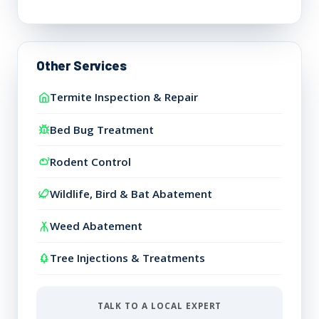
Other Services
Termite Inspection & Repair
Bed Bug Treatment
Rodent Control
Wildlife, Bird & Bat Abatement
Weed Abatement
Tree Injections & Treatments
TALK TO A LOCAL EXPERT