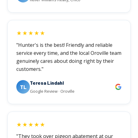
★★★★★
"Hunter's is the best! Friendly and reliable
service every time, and the local Oroville team
genuinely cares about doing right by their
customers."
Teresa Lindahl
TL
Google Review · Oroville
★★★★★
"They took over pigeon abatement at our