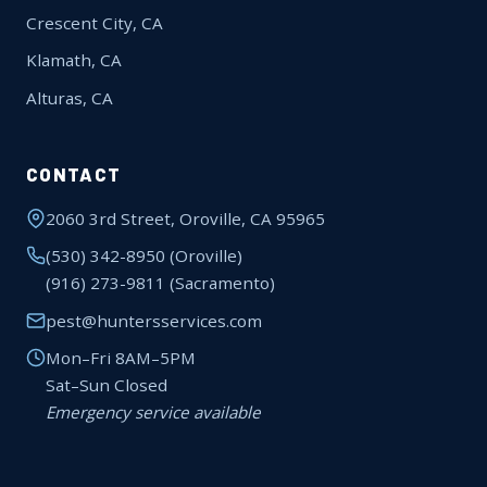
Crescent City, CA
Klamath, CA
Alturas, CA
CONTACT
2060 3rd Street, Oroville, CA 95965
(530) 342-8950
(Oroville)
(916) 273-9811
(Sacramento)
pest@huntersservices.com
Mon–Fri 8AM–5PM
Sat–Sun Closed
Emergency service available