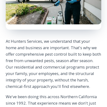
At Hunters Services, we understand that your
home and business are important. That's why we
offer comprehensive pest control built to keep both
free from unwanted pests, season after season.
Our residential and commercial programs protect
your family, your employees, and the structural
integrity of your property, without the harsh,
chemical-first approach you'll find elsewhere.
We've been doing this across Northern California
since 1992. That experience means we don't just