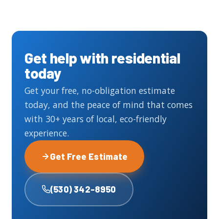
Get help with residential
today
Get your free, no-obligation estimate
today, and the peace of mind that comes
with 30+ years of local, eco-friendly
experience.
Get Free Estimate
(530) 342-8950