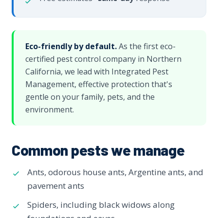
Eco-friendly by default.
As the first eco-
certified pest control company in Northern
California, we lead with Integrated Pest
Management, effective protection that's
gentle on your family, pets, and the
environment.
Common pests we manage
Ants, odorous house ants, Argentine ants, and
pavement ants
Spiders, including black widows along