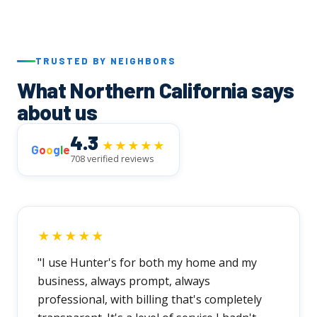
TRUSTED BY NEIGHBORS
What Northern California says
about us
4.3
★★★★★
G
o
o
g
l
e
708 verified reviews
★★★★★
"I use Hunter's for both my home and my
business, always prompt, always
professional, with billing that's completely