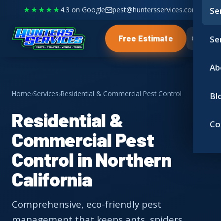
★★★★★
4.3 on Google
pest@huntersservices.com
Se
Se
Free Estimate
Ab
Home
›
Services
›
Residential & Commercial Pest Control
Bl
Residential &
Co
Commercial Pest
Control in Northern
California
Comprehensive, eco-friendly pest
management that keeps ants, spiders,