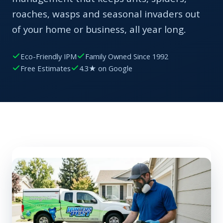
roaches, wasps and seasonal invaders out
of your home or business, all year long.
Eco-Friendly IPM
Family Owned Since 1992
Free Estimates
4.3★ on Google