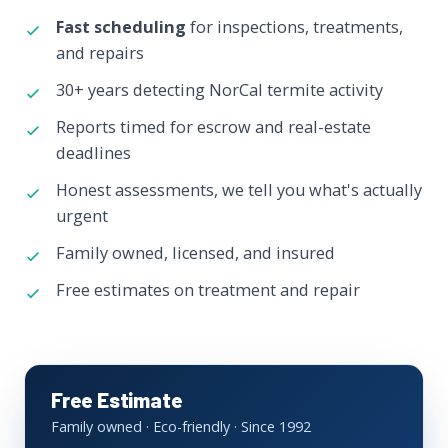
Fast scheduling
for inspections, treatments,
and repairs
30+ years detecting NorCal termite activity
Reports timed for escrow and real-estate
deadlines
Honest assessments, we tell you what's actually
urgent
Family owned, licensed, and insured
Free estimates on treatment and repair
Free Estimate
Family owned · Eco-friendly · Since 1992