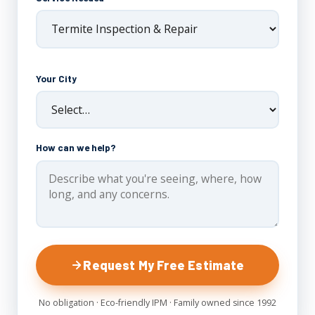
Your City
How can we help?
Request My Free Estimate
No obligation · Eco-friendly IPM · Family owned since 1992