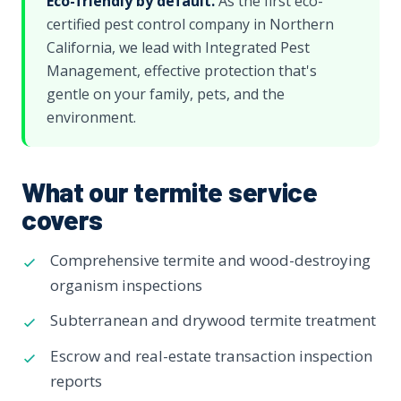
Eco-friendly by default.
As the first eco-
certified pest control company in Northern
California, we lead with Integrated Pest
Management, effective protection that's
gentle on your family, pets, and the
environment.
What our termite service
covers
Comprehensive termite and wood-destroying
organism inspections
Subterranean and drywood termite treatment
Escrow and real-estate transaction inspection
reports