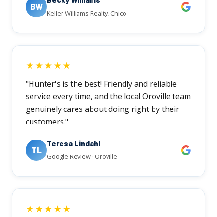
BW
Keller Williams Realty, Chico
★★★★★
"Hunter's is the best! Friendly and reliable
service every time, and the local Oroville team
genuinely cares about doing right by their
customers."
Teresa Lindahl
TL
Google Review · Oroville
★★★★★