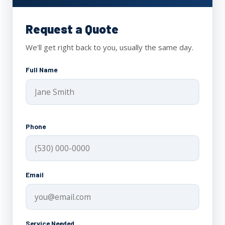
Request a Quote
We'll get right back to you, usually the same day.
Full Name
Phone
Email
Service Needed