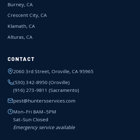
Burney, CA
Crescent City, CA
Klamath, CA
Alturas, CA
CONTACT
2060 3rd Street, Oroville, CA 95965
(530) 342-8950
(Oroville)
(916) 273-9811
(Sacramento)
pest@huntersservices.com
Mon–Fri 8AM–5PM
Sat–Sun Closed
Emergency service available