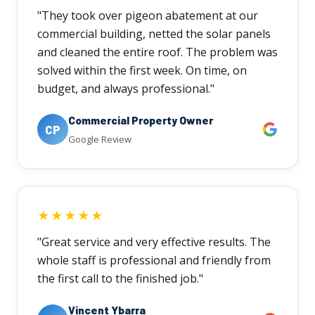
"They took over pigeon abatement at our
commercial building, netted the solar panels
and cleaned the entire roof. The problem was
solved within the first week. On time, on
budget, and always professional."
Commercial Property Owner
CP
Google Review
★★★★★
"Great service and very effective results. The
whole staff is professional and friendly from
the first call to the finished job."
Vincent Ybarra