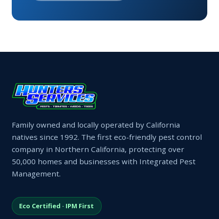
Family owned and locally operated by California
natives since 1992. The first eco-friendly pest control
company in Northern California, protecting over
50,000 homes and businesses with Integrated Pest
Management.
Eco Certified · IPM First