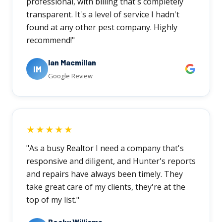
professional, with billing that's completely
transparent. It's a level of service I hadn't
found at any other pest company. Highly
recommend!"
Ian Macmillan
IM
Google Review
★★★★★
"As a busy Realtor I need a company that's
responsive and diligent, and Hunter's reports
and repairs have always been timely. They
take great care of my clients, they're at the
top of my list."
Becky Williams