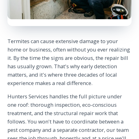
Termites can cause extensive damage to your
home or business, often without you ever realizing
it. By the time the signs are obvious, the repair bill
has usually grown. That's why early detection
matters, and it's where three decades of local
experience makes a real difference.
Hunters Services handles the full picture under
one roof: thorough inspection, eco-conscious
treatment, and the structural repair work that
follows. You won't have to coordinate between a
pest company and a separate contractor, our team
sees the job through, honestly and at a price we'll