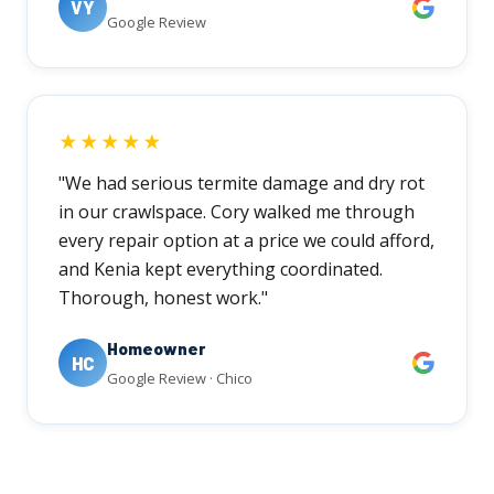
VY
Google Review
★★★★★
"We had serious termite damage and dry rot
in our crawlspace. Cory walked me through
every repair option at a price we could afford,
and Kenia kept everything coordinated.
Thorough, honest work."
Homeowner
HC
Google Review · Chico