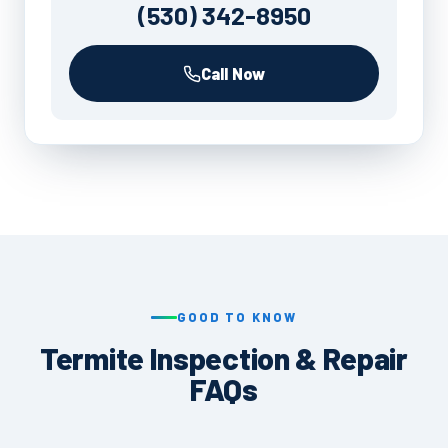
(530) 342-8950
Call Now
GOOD TO KNOW
Termite Inspection & Repair
FAQs