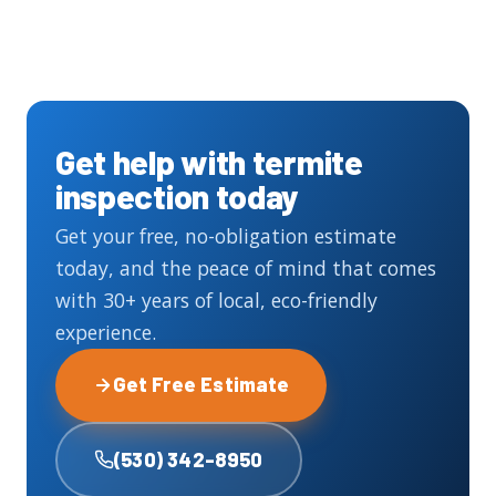
Get help with termite
inspection today
Get your free, no-obligation estimate
today, and the peace of mind that comes
with 30+ years of local, eco-friendly
experience.
Get Free Estimate
(530) 342-8950