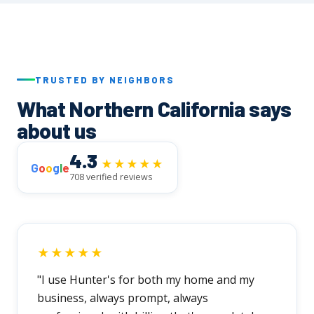
realistic timeline and walk you through every
step before we begin.
TRUSTED BY NEIGHBORS
What Northern California says
about us
4.3
★★★★★
G
o
o
g
l
e
708 verified reviews
★★★★★
"I use Hunter's for both my home and my
business, always prompt, always