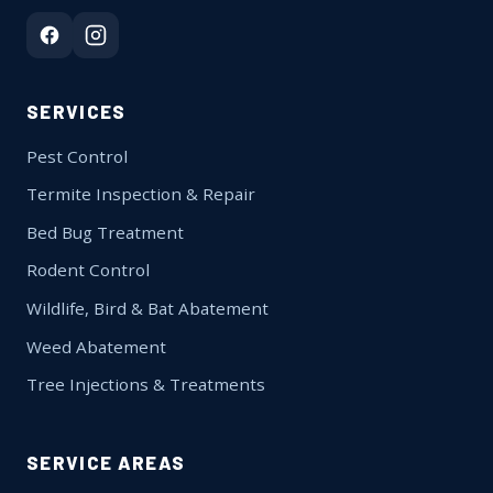
SERVICES
Pest Control
Termite Inspection & Repair
Bed Bug Treatment
Rodent Control
Wildlife, Bird & Bat Abatement
Weed Abatement
Tree Injections & Treatments
SERVICE AREAS