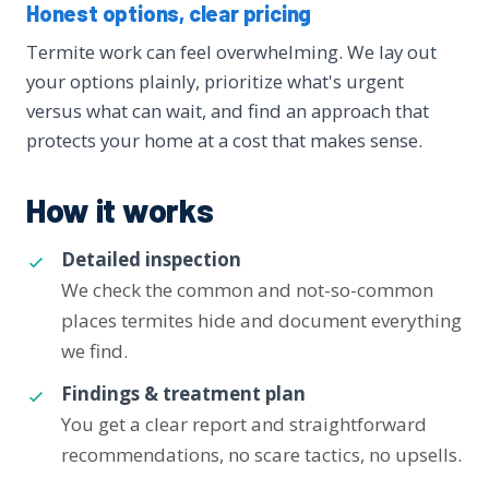
Honest options, clear pricing
Termite work can feel overwhelming. We lay out
your options plainly, prioritize what's urgent
versus what can wait, and find an approach that
protects your home at a cost that makes sense.
How it works
Detailed inspection
We check the common and not-so-common
places termites hide and document everything
we find.
Findings & treatment plan
You get a clear report and straightforward
recommendations, no scare tactics, no upsells.