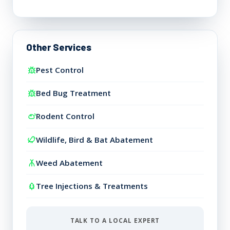
Other Services
Pest Control
Bed Bug Treatment
Rodent Control
Wildlife, Bird & Bat Abatement
Weed Abatement
Tree Injections & Treatments
TALK TO A LOCAL EXPERT