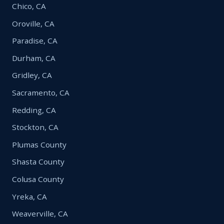
Chico, CA
Oroville, CA
Paradise, CA
Durham, CA
Gridley, CA
Sacramento, CA
Redding, CA
Stockton, CA
Plumas County
Shasta County
Colusa County
Yreka, CA
Weaverville, CA