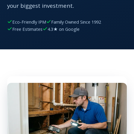
your biggest investment.
Eco-Friendly IPM
Family Owned Since 1992
Free Estimates
4.3★ on Google