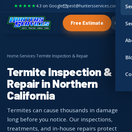
★★★★★
4.3 on Google
pest@huntersservices.com
Se
Se
Free Estimate
Ab
Home
›
Services
›
Termite Inspection & Repair
Bl
Termite Inspection &
Co
Repair in Northern
California
Termites can cause thousands in damage
long before you notice. Our inspections,
treatments, and in-house repairs protect