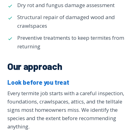
Dry rot and fungus damage assessment
Structural repair of damaged wood and
crawlspaces
Preventive treatments to keep termites from
returning
Our approach
Look before you treat
Every termite job starts with a careful inspection,
foundations, crawlspaces, attics, and the telltale
signs most homeowners miss. We identify the
species and the extent before recommending
anything.