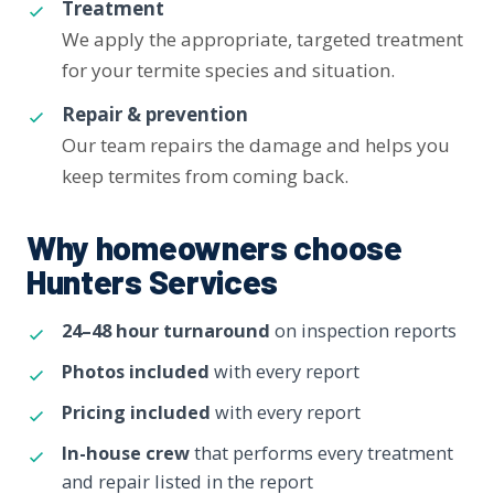
Treatment
We apply the appropriate, targeted treatment
for your termite species and situation.
Repair & prevention
Our team repairs the damage and helps you
keep termites from coming back.
Why homeowners choose
Hunters Services
24–48 hour turnaround
on inspection reports
Photos included
with every report
Pricing included
with every report
In-house crew
that performs every treatment
and repair listed in the report