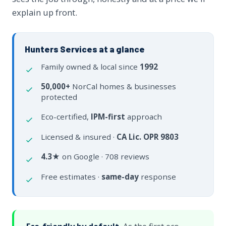
explain up front.
Hunters Services at a glance
Family owned & local since
1992
50,000+
NorCal homes & businesses
protected
Eco-certified,
IPM-first
approach
Licensed & insured ·
CA Lic. OPR 9803
4.3★
on Google · 708 reviews
Free estimates ·
same-day
response