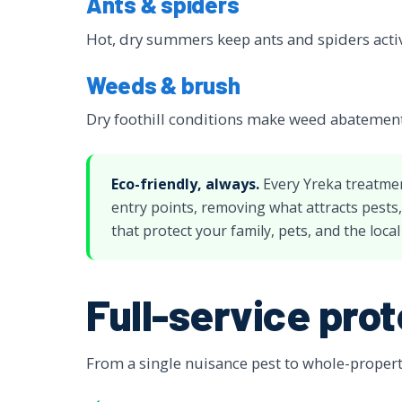
Ants & spiders
Hot, dry summers keep ants and spiders acti
Weeds & brush
Dry foothill conditions make weed abatement 
Eco-friendly, always.
Every Yreka treatme
entry points, removing what attracts pests
that protect your family, pets, and the loca
Full-service prot
From a single nuisance pest to whole-property 