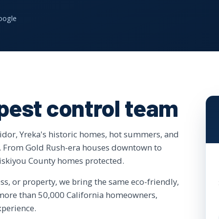
oogle
 pest control team
ridor, Yreka's historic homes, hot summers, and
re. From Gold Rush-era houses downtown to
Siskiyou County homes protected.
, or property, we bring the same eco-friendly,
f more than 50,000 California homeowners,
xperience.