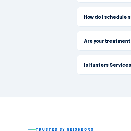
Yes, Yreka is part of
and tree services to
How do I schedule s
1992.
Call (530) 342-8950 o
build a treatment plan
Are your treatment
They are. As the firs
Integrated Pest Mana
Is Hunters Services
pets.
Yes. We're family own
chain, we've protecte
TRUSTED BY NEIGHBORS