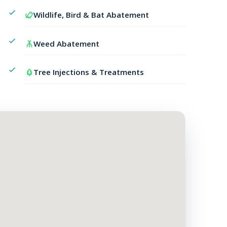
Wildlife, Bird & Bat Abatement
Weed Abatement
Tree Injections & Treatments