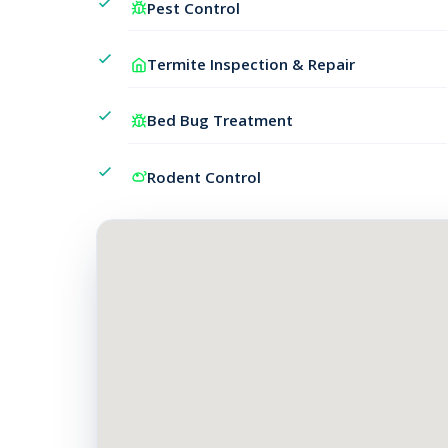
Pest Control
Termite Inspection & Repair
Bed Bug Treatment
Rodent Control