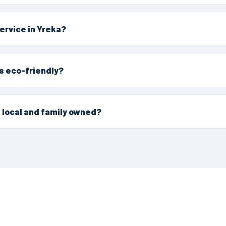
 our Northern California service area. We provide eco-friendl
 Yreka homes and businesses, with the same IPM-first appro
ervice in Yreka?
r request a free estimate online. We'll confirm timing for yo
 that fits.
s eco-friendly?
t eco-certified pest control company in Northern California, w
gement, targeted, low-impact methods that are safe around
 local and family owned?
ed and operated by California natives, established in 1992. 
d Northern California for over 30 years.