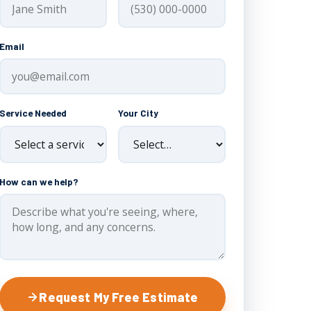
Email
Service Needed
Your City
How can we help?
Request My Free Estimate