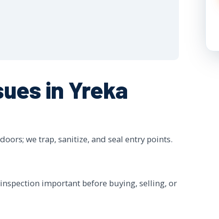
ues in Yreka
oors; we trap, sanitize, and seal entry points.
inspection important before buying, selling, or