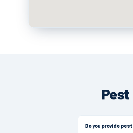
Pest
Do you provide pest