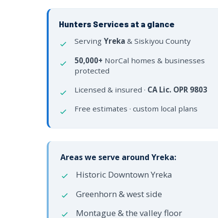
Hunters Services at a glance
Serving
Yreka
& Siskiyou County
50,000+
NorCal homes & businesses
protected
Licensed & insured ·
CA Lic. OPR 9803
Free estimates · custom local plans
Areas we serve around Yreka:
Historic Downtown Yreka
Greenhorn & west side
Montague & the valley floor