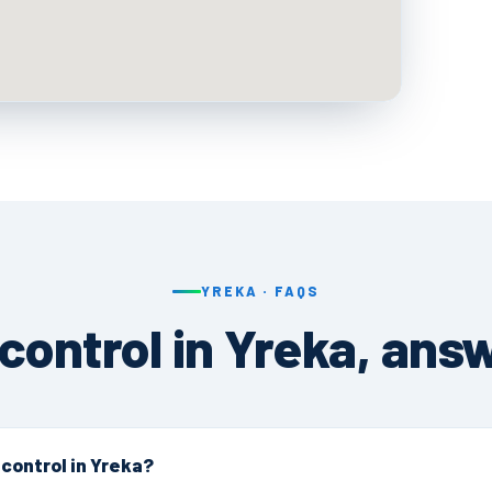
YREKA · FAQS
 control in Yreka, ans
 control in Yreka?