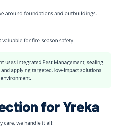
ve around foundations and outbuildings.
valuable for fire-season safety.
nt uses Integrated Pest Management, sealing
, and applying targeted, low-impact solutions
l environment.
ection for Yreka
care, we handle it all: