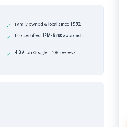
Family owned & local since
1992
Eco-certified,
IPM-first
approach
4.3★
on Google · 708 reviews