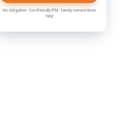
No obligation · Eco-friendly IPM · Family owned since
1992