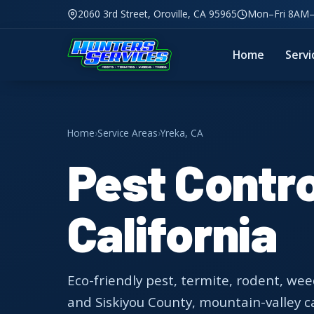
2060 3rd Street, Oroville, CA 95965
Mon–Fri 8AM
Home
Servi
Home
›
Service Areas
›
Yreka, CA
Pest Contro
California
Eco-friendly pest, termite, rodent, wee
and Siskiyou County, mountain-valley c