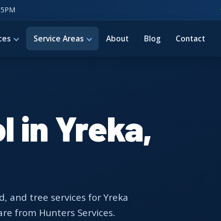
–5PM
ces
Service Areas
About
Blog
Contact
l in Yreka,
d, and tree services for Yreka
are from Hunters Services.