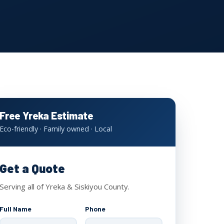
Free Yreka Estimate
Eco-friendly · Family owned · Local
Get a Quote
Serving all of Yreka & Siskiyou County.
Full Name
Phone