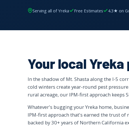
Serving all of Yreka
Free Estimates
4.3★ on G
Your local Yreka
In the shadow of Mt. Shasta along the I-5 cor
cold winters create year-round pest pressu
rural acreage, our IPM-first approach keeps 
Whatever's bugging your Yreka home, business
IPM-first approach that's earned the trust o
backed by 30+ years of Northern California e