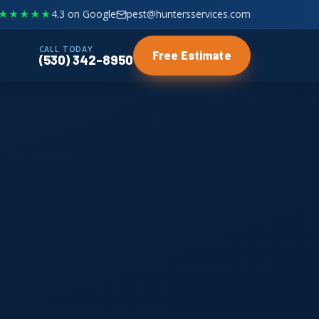
★★★★★
4.3 on Google
pest@huntersservices.com
CALL TODAY
Free Estimate
(530) 342-8950