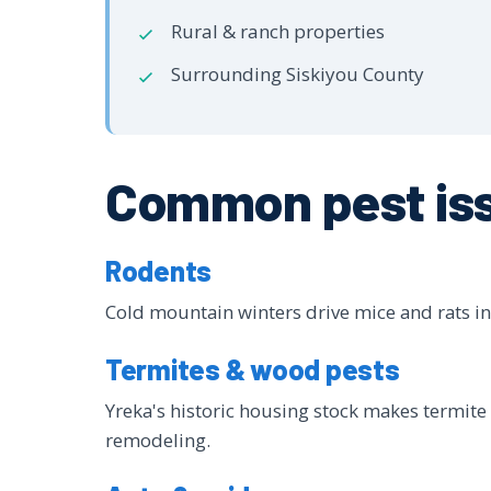
Rural & ranch properties
Surrounding Siskiyou County
Common pest iss
Rodents
Cold mountain winters drive mice and rats ind
Termites & wood pests
Yreka's historic housing stock makes termite 
remodeling.