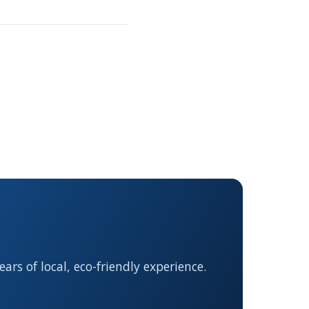
rs of local, eco-friendly experience.