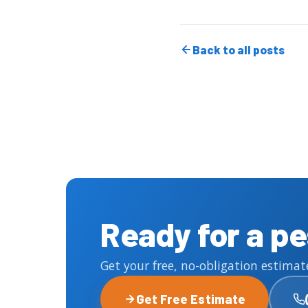
Back to all posts
Ready for a p
Get your free, no-obligation estimat
Get Free Estimate