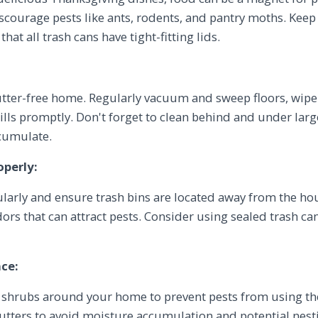
iscourage pests like ants, rodents, and pantry moths. Keep 
hat all trash cans have tight-fitting lids.
lutter-free home. Regularly vacuum and sweep floors, wip
lls promptly. Don't forget to clean behind and under lar
ccumulate.
operly:
larly and ensure trash bins are located away from the hou
dors that can attract pests. Consider using sealed trash c
ce:
 shrubs around your home to prevent pests from using th
utters to avoid moisture accumulation and potential nestin