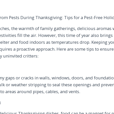
om Pests During Thanksgiving: Tips for a Pest-Free Holi
hes, the warmth of family gatherings, delicious aromas 
festivities fill the air. However, this time of year also br
helter and food indoors as temperatures drop. Keeping y
uires a proactive approach. Here are some tips to ensure
 uninvited critters:
ny gaps or cracks in walls, windows, doors, and foundat
aulk or weather stripping to seal these openings and preve
n to areas around pipes, cables, and vents.
:
elicious Thanksgiving dishes, food can be a magnet for pe