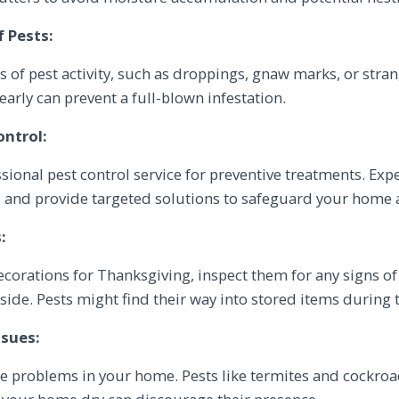
f Pests:
s of pest activity, such as droppings, gnaw marks, or stran
arly can prevent a full-blown infestation.
ontrol:
sional pest control service for preventive treatments. Expe
 and provide targeted solutions to safeguard your home a
:
decorations for Thanksgiving, inspect them for any signs o
ide. Pests might find their way into stored items during t
ssues:
re problems in your home. Pests like termites and cockroa