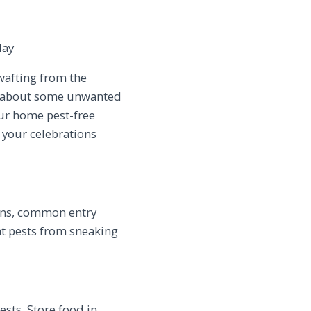
day
wafting from the
ings about some unwanted
our home pest-free
 your celebrations
ions, common entry
nt pests from sneaking
sts. Store food in