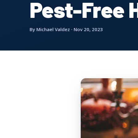
Pest-Free 
By Michael Valdez · Nov 20, 2023