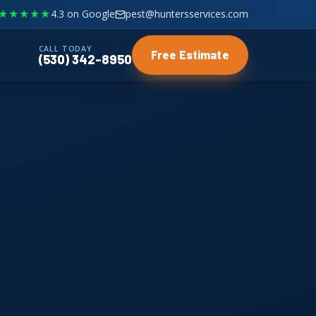
★★★★★
4.3 on Google
pest@huntersservices.com
CALL TODAY
Free Estimate
(530) 342-8950