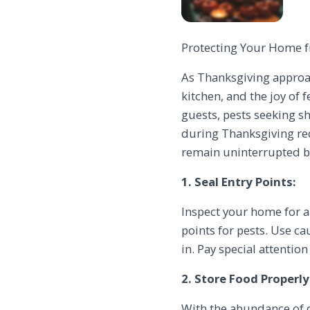
Protecting Your Home fr
As Thanksgiving approac
kitchen, and the joy of 
guests, pests seeking s
during Thanksgiving req
remain uninterrupted by
1. Seal Entry Points:
Inspect your home for a
points for pests. Use c
in. Pay special attentio
2. Store Food Properly
With the abundance of d