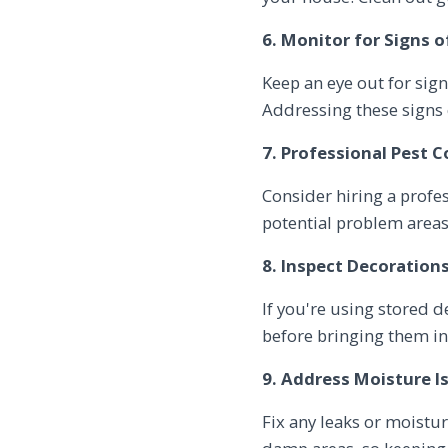
6. Monitor for Signs o
Keep an eye out for sign
Addressing these signs e
7. Professional Pest C
Consider hiring a profes
potential problem areas
8. Inspect Decorations
If you're using stored 
before bringing them ins
9. Address Moisture I
Fix any leaks or moistu