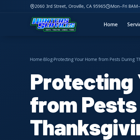
2060 3rd Street, Oroville, CA 95965
Mon–Fri 8AM
Home
Servi
Home
›
Blog
›
Protecting Your Home from Pests During Tha
Protecting
from Pests
Thanksgivin