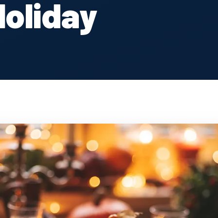
Holiday