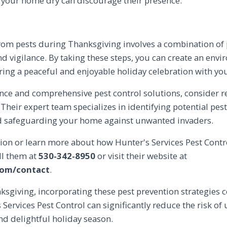
 your home dry can discourage their presence.
rom pests during Thanksgiving involves a combination of
 vigilance. By taking these steps, you can create an envir
uring a peaceful and enjoyable holiday celebration with yo
ance and comprehensive pest control solutions, consider 
. Their expert team specializes in identifying potential pes
nd safeguarding your home against unwanted invaders.
ion or learn more about how Hunter's Services Pest Contr
ll them at
530-342-8950
or visit their website at
com/contact
.
ksgiving, incorporating these pest prevention strategies
Services Pest Control can significantly reduce the risk of
nd delightful holiday season.