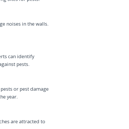
ge noises in the walls.
rts can identify
gainst pests.
f pests or pest damage
he year.
ches are attracted to