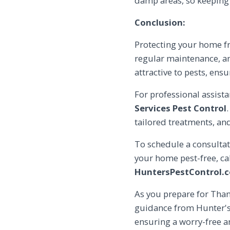
damp areas, so keeping
Conclusion:
Protecting your home f
regular maintenance, and
attractive to pests, ens
For professional assist
Services Pest Control
tailored treatments, a
To schedule a consultat
your home pest-free, ca
HuntersPestControl.
As you prepare for Than
guidance from Hunter's 
ensuring a worry-free a