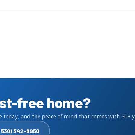
est-free home?
e today, and the peace of mind that comes with 30+ yea
(530) 342-8950