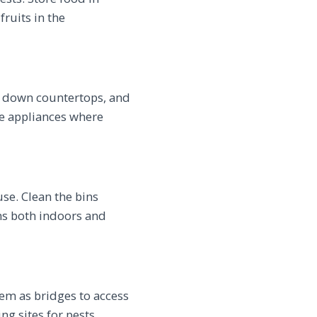
fruits in the
e down countertops, and
ge appliances where
se. Clean the bins
ans both indoors and
em as bridges to access
g sites for pests.