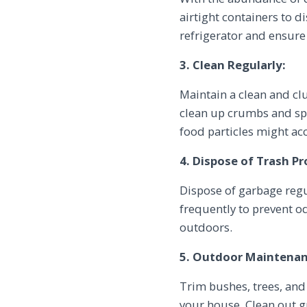
airtight containers to d
refrigerator and ensure t
3. Clean Regularly:
Maintain a clean and c
clean up crumbs and spi
food particles might a
4. Dispose of Trash Pr
Dispose of garbage regu
frequently to prevent o
outdoors.
5. Outdoor Maintenan
Trim bushes, trees, and
your house. Clean out g