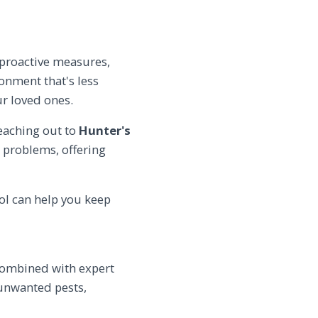
 proactive measures,
onment that's less
ur loved ones.
reaching out to
Hunter's
t problems, offering
ol can help you keep
 combined with expert
 unwanted pests,