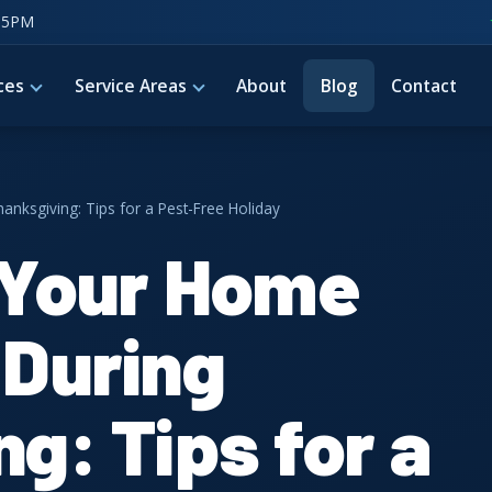
–5PM
ces
Service Areas
About
Blog
Contact
nksgiving: Tips for a Pest-Free Holiday
 Your Home
 During
g: Tips for a