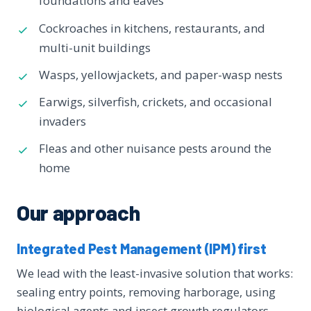
foundations and eaves
Cockroaches in kitchens, restaurants, and
multi-unit buildings
Wasps, yellowjackets, and paper-wasp nests
Earwigs, silverfish, crickets, and occasional
invaders
Fleas and other nuisance pests around the
home
Our approach
Integrated Pest Management (IPM) first
We lead with the least-invasive solution that works:
sealing entry points, removing harborage, using
biological agents and insect growth regulators,