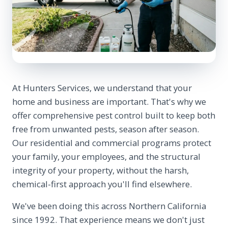
At Hunters Services, we understand that your
home and business are important. That's why we
offer comprehensive pest control built to keep both
free from unwanted pests, season after season.
Our residential and commercial programs protect
your family, your employees, and the structural
integrity of your property, without the harsh,
chemical-first approach you'll find elsewhere.
We've been doing this across Northern California
since 1992. That experience means we don't just