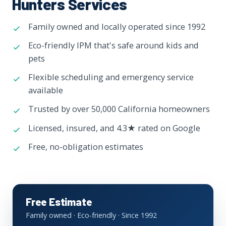
Hunters Services
Family owned and locally operated since 1992
Eco-friendly IPM that's safe around kids and
pets
Flexible scheduling and emergency service
available
Trusted by over 50,000 California homeowners
Licensed, insured, and 4.3★ rated on Google
Free, no-obligation estimates
Free Estimate
Family owned · Eco-friendly · Since 1992