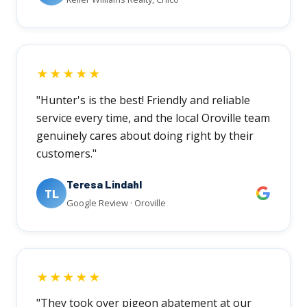
★★★★★
"Hunter's is the best! Friendly and reliable
service every time, and the local Oroville team
genuinely cares about doing right by their
customers."
Teresa Lindahl
TL
Google Review · Oroville
★★★★★
"They took over pigeon abatement at our