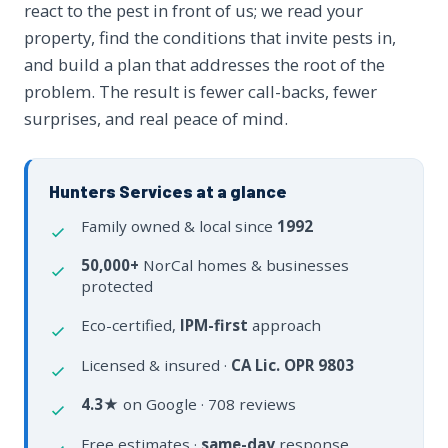
react to the pest in front of us; we read your
property, find the conditions that invite pests in,
and build a plan that addresses the root of the
problem. The result is fewer call-backs, fewer
surprises, and real peace of mind.
Hunters Services at a glance
Family owned & local since
1992
50,000+
NorCal homes & businesses
protected
Eco-certified,
IPM-first
approach
Licensed & insured ·
CA Lic. OPR 9803
4.3★
on Google · 708 reviews
Free estimates ·
same-day
response