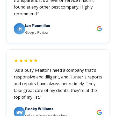
transparent. It's a level of service I hadn't
found at any other pest company. Highly
recommend!"
Ian Macmillan
IM
Google Review
★★★★★
"As a busy Realtor I need a company that's
responsive and diligent, and Hunter's reports
and repairs have always been timely. They
take great care of my clients, they're at the
top of my list."
Becky Williams
BW
Keller Williams Realty, Chico