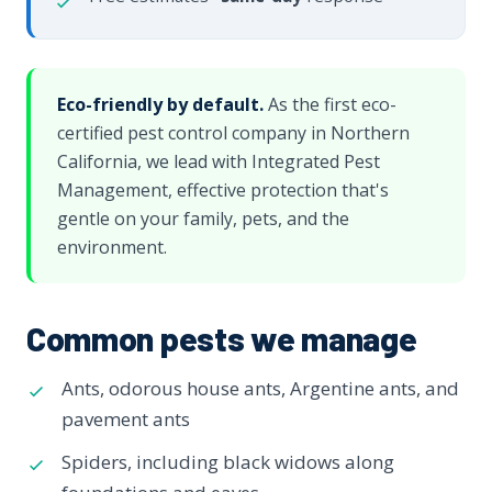
Eco-friendly by default.
As the first eco-
certified pest control company in Northern
California, we lead with Integrated Pest
Management, effective protection that's
gentle on your family, pets, and the
environment.
Common pests we manage
Ants, odorous house ants, Argentine ants, and
pavement ants
Spiders, including black widows along