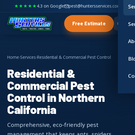
★★★★★
4.3 on Google
pest@huntersservices.com
Se
Se
Free Estimate
Ab
Home
›
Services
›
Residential & Commercial Pest Control
Bl
Residential &
Co
Commercial Pest
Control in Northern
California
Comprehensive, eco-friendly pest
management that keeps ants, spiders,