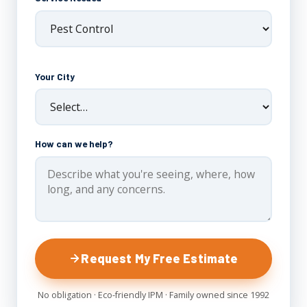
Your City
How can we help?
Request My Free Estimate
No obligation · Eco-friendly IPM · Family owned since 1992