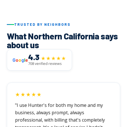
TRUSTED BY NEIGHBORS
What Northern California says
about us
4.3
★★★★★
G
o
o
g
l
e
708 verified reviews
★★★★★
"I use Hunter's for both my home and my
business, always prompt, always
professional, with billing that's completely