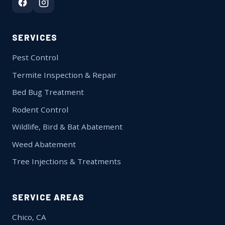
SERVICES
Pest Control
Termite Inspection & Repair
Bed Bug Treatment
Rodent Control
Wildlife, Bird & Bat Abatement
Weed Abatement
Tree Injections & Treatments
SERVICE AREAS
Chico, CA