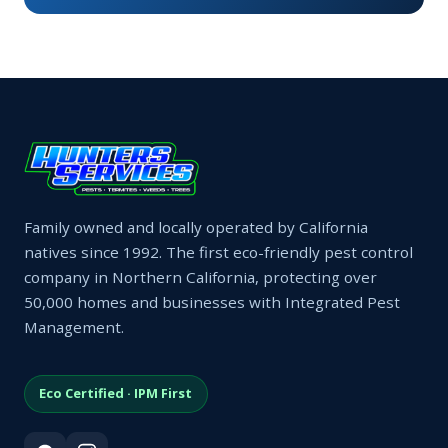
Family owned and locally operated by California
natives since 1992. The first eco-friendly pest control
company in Northern California, protecting over
50,000 homes and businesses with Integrated Pest
Management.
Eco Certified · IPM First