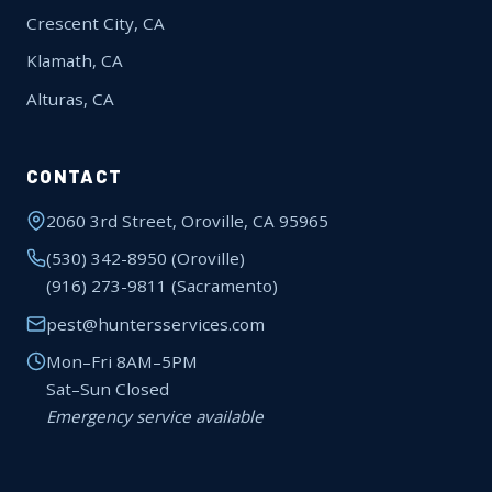
Crescent City, CA
Klamath, CA
Alturas, CA
CONTACT
2060 3rd Street, Oroville, CA 95965
(530) 342-8950
(Oroville)
(916) 273-9811
(Sacramento)
pest@huntersservices.com
Mon–Fri 8AM–5PM
Sat–Sun Closed
Emergency service available