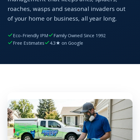
roaches, wasps and seasonal invaders out
of your home or business, all year long.
Eco-Friendly IPM
Family Owned Since 1992
Free Estimates
4.3★ on Google