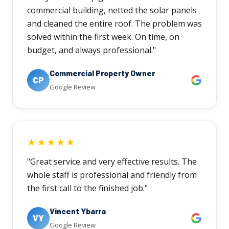
commercial building, netted the solar panels
and cleaned the entire roof. The problem was
solved within the first week. On time, on
budget, and always professional."
Commercial Property Owner
CP
Google Review
★★★★★
"Great service and very effective results. The
whole staff is professional and friendly from
the first call to the finished job."
Vincent Ybarra
VY
Google Review