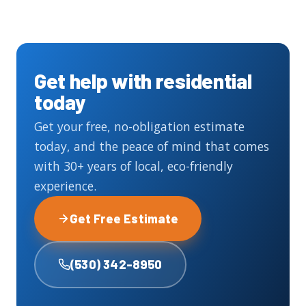
Get help with residential
today
Get your free, no-obligation estimate
today, and the peace of mind that comes
with 30+ years of local, eco-friendly
experience.
Get Free Estimate
(530) 342-8950