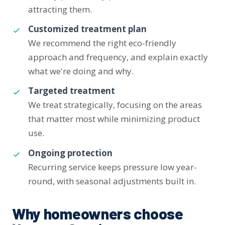
attracting them.
Customized treatment plan
We recommend the right eco-friendly
approach and frequency, and explain exactly
what we're doing and why.
Targeted treatment
We treat strategically, focusing on the areas
that matter most while minimizing product
use.
Ongoing protection
Recurring service keeps pressure low year-
round, with seasonal adjustments built in.
Why homeowners choose