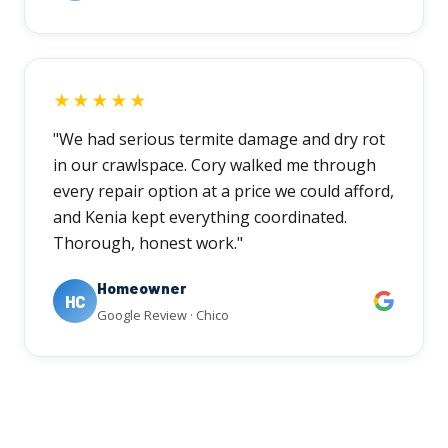
★★★★★
"We had serious termite damage and dry rot
in our crawlspace. Cory walked me through
every repair option at a price we could afford,
and Kenia kept everything coordinated.
Thorough, honest work."
Homeowner
HC
Google Review · Chico