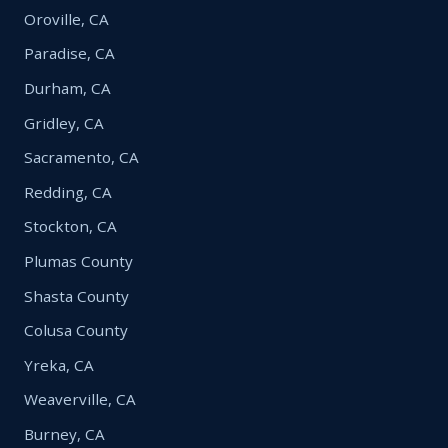
Oroville, CA
Paradise, CA
Durham, CA
Gridley, CA
Sacramento, CA
Redding, CA
Stockton, CA
Plumas County
Shasta County
Colusa County
Yreka, CA
Weaverville, CA
Burney, CA