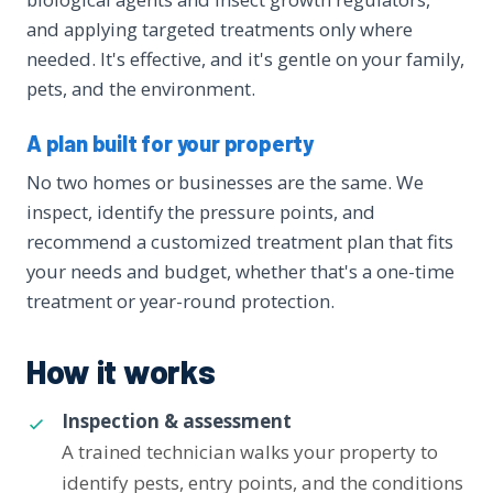
and applying targeted treatments only where
needed. It's effective, and it's gentle on your family,
pets, and the environment.
A plan built for your property
No two homes or businesses are the same. We
inspect, identify the pressure points, and
recommend a customized treatment plan that fits
your needs and budget, whether that's a one-time
treatment or year-round protection.
How it works
Inspection & assessment
A trained technician walks your property to
identify pests, entry points, and the conditions