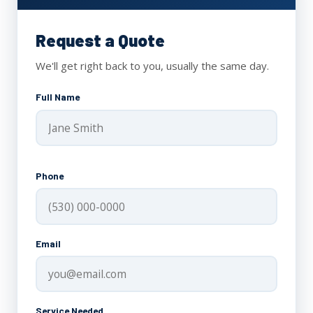
Request a Quote
We'll get right back to you, usually the same day.
Full Name
Phone
Email
Service Needed