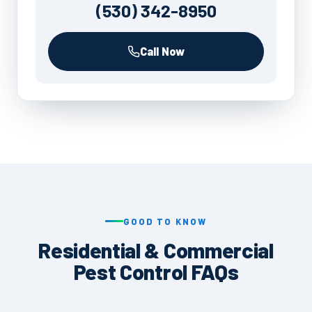
(530) 342-8950
Call Now
GOOD TO KNOW
Residential & Commercial
Pest Control FAQs