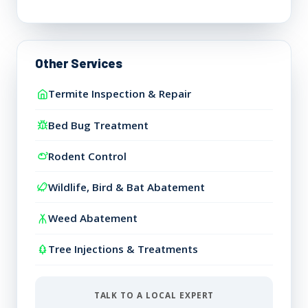
Other Services
Termite Inspection & Repair
Bed Bug Treatment
Rodent Control
Wildlife, Bird & Bat Abatement
Weed Abatement
Tree Injections & Treatments
TALK TO A LOCAL EXPERT