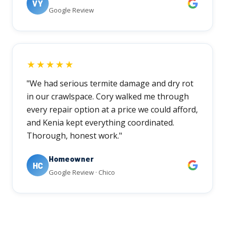
VY
Google Review
★★★★★
"We had serious termite damage and dry rot
in our crawlspace. Cory walked me through
every repair option at a price we could afford,
and Kenia kept everything coordinated.
Thorough, honest work."
Homeowner
HC
Google Review · Chico