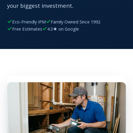
your biggest investment.
Eco-Friendly IPM
Family Owned Since 1992
Free Estimates
4.3★ on Google