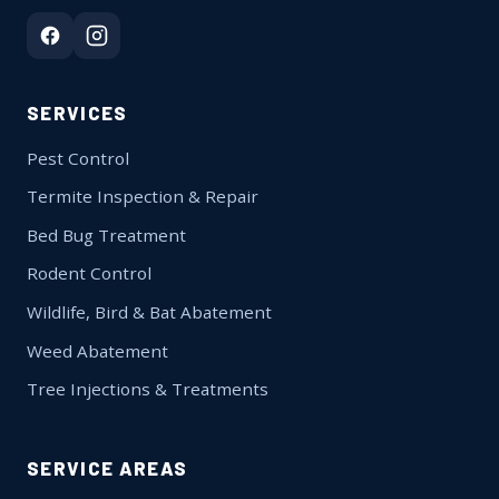
SERVICES
Pest Control
Termite Inspection & Repair
Bed Bug Treatment
Rodent Control
Wildlife, Bird & Bat Abatement
Weed Abatement
Tree Injections & Treatments
SERVICE AREAS