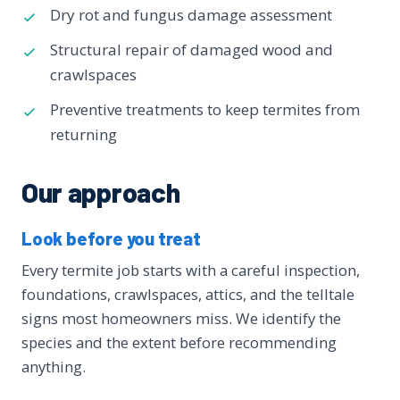
Dry rot and fungus damage assessment
Structural repair of damaged wood and
crawlspaces
Preventive treatments to keep termites from
returning
Our approach
Look before you treat
Every termite job starts with a careful inspection,
foundations, crawlspaces, attics, and the telltale
signs most homeowners miss. We identify the
species and the extent before recommending
anything.