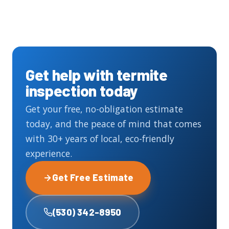
Get help with termite
inspection today
Get your free, no-obligation estimate
today, and the peace of mind that comes
with 30+ years of local, eco-friendly
experience.
Get Free Estimate
(530) 342-8950