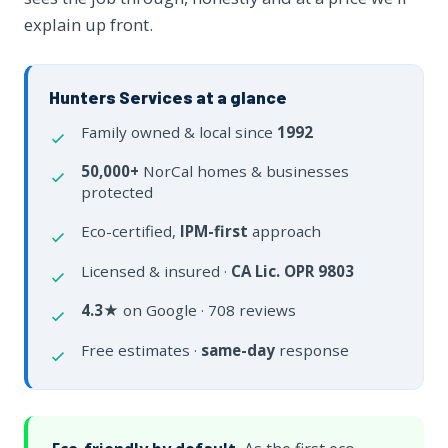
explain up front.
Hunters Services at a glance
Family owned & local since
1992
50,000+
NorCal homes & businesses
protected
Eco-certified,
IPM-first
approach
Licensed & insured ·
CA Lic. OPR 9803
4.3★
on Google · 708 reviews
Free estimates ·
same-day
response