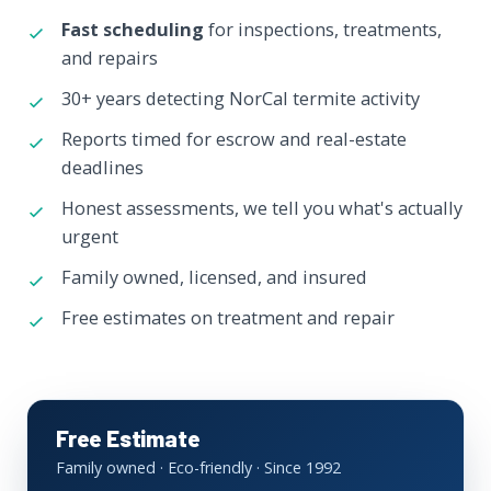
Fast scheduling
for inspections, treatments,
and repairs
30+ years detecting NorCal termite activity
Reports timed for escrow and real-estate
deadlines
Honest assessments, we tell you what's actually
urgent
Family owned, licensed, and insured
Free estimates on treatment and repair
Free Estimate
Family owned · Eco-friendly · Since 1992