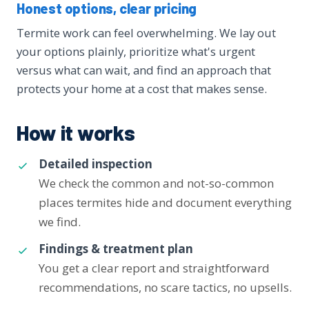
Honest options, clear pricing
Termite work can feel overwhelming. We lay out
your options plainly, prioritize what's urgent
versus what can wait, and find an approach that
protects your home at a cost that makes sense.
How it works
Detailed inspection
We check the common and not-so-common
places termites hide and document everything
we find.
Findings & treatment plan
You get a clear report and straightforward
recommendations, no scare tactics, no upsells.