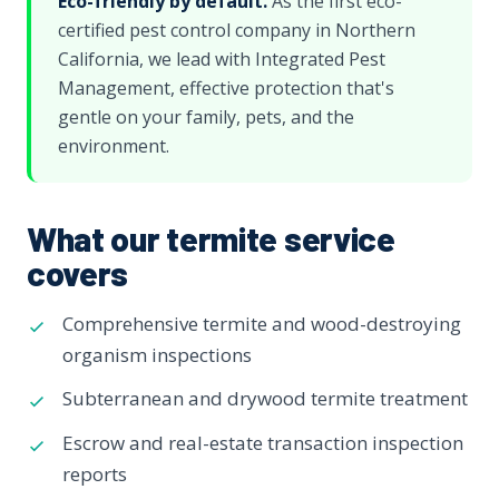
Eco-friendly by default.
As the first eco-
certified pest control company in Northern
California, we lead with Integrated Pest
Management, effective protection that's
gentle on your family, pets, and the
environment.
What our termite service
covers
Comprehensive termite and wood-destroying
organism inspections
Subterranean and drywood termite treatment
Escrow and real-estate transaction inspection
reports