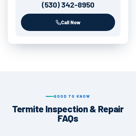
(530) 342-8950
Call Now
GOOD TO KNOW
Termite Inspection & Repair
FAQs