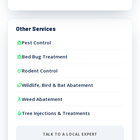
Other Services
Pest Control
Bed Bug Treatment
Rodent Control
Wildlife, Bird & Bat Abatement
Weed Abatement
Tree Injections & Treatments
TALK TO A LOCAL EXPERT