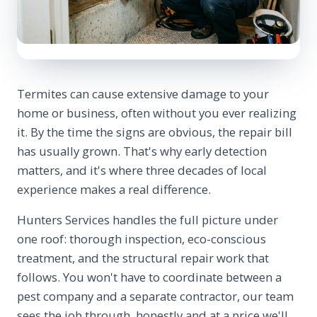
Termites can cause extensive damage to your
home or business, often without you ever realizing
it. By the time the signs are obvious, the repair bill
has usually grown. That's why early detection
matters, and it's where three decades of local
experience makes a real difference.
Hunters Services handles the full picture under
one roof: thorough inspection, eco-conscious
treatment, and the structural repair work that
follows. You won't have to coordinate between a
pest company and a separate contractor, our team
sees the job through, honestly and at a price we'll