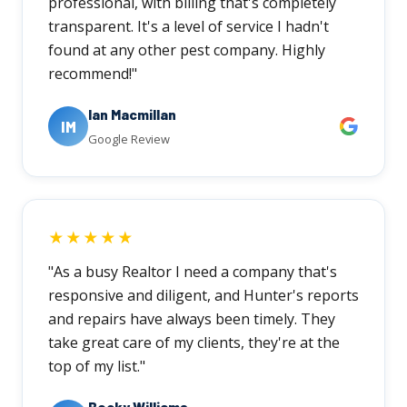
professional, with billing that's completely
transparent. It's a level of service I hadn't
found at any other pest company. Highly
recommend!"
Ian Macmillan
IM
Google Review
★★★★★
"As a busy Realtor I need a company that's
responsive and diligent, and Hunter's reports
and repairs have always been timely. They
take great care of my clients, they're at the
top of my list."
Becky Williams