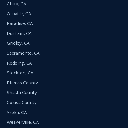
Chico, CA
Oroville, CA
Paradise, CA
Durham, CA
Gridley, CA
Sacramento, CA
Redding, CA
Stockton, CA
Plumas County
Shasta County
Colusa County
Yreka, CA
Weaverville, CA