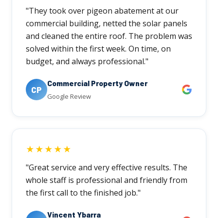
"They took over pigeon abatement at our
commercial building, netted the solar panels
and cleaned the entire roof. The problem was
solved within the first week. On time, on
budget, and always professional."
Commercial Property Owner
CP
Google Review
★★★★★
"Great service and very effective results. The
whole staff is professional and friendly from
the first call to the finished job."
Vincent Ybarra