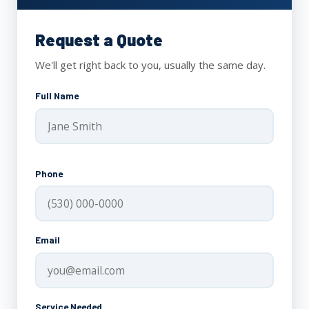
Request a Quote
We'll get right back to you, usually the same day.
Full Name
Phone
Email
Service Needed