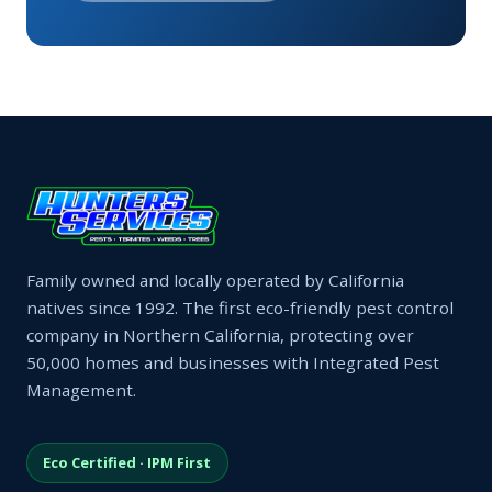
Family owned and locally operated by California
natives since 1992. The first eco-friendly pest control
company in Northern California, protecting over
50,000 homes and businesses with Integrated Pest
Management.
Eco Certified · IPM First