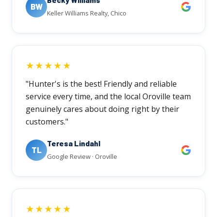
BW
Keller Williams Realty, Chico
★★★★★
"Hunter's is the best! Friendly and reliable
service every time, and the local Oroville team
genuinely cares about doing right by their
customers."
Teresa Lindahl
TL
Google Review · Oroville
★★★★★