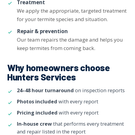
Treatment
We apply the appropriate, targeted treatment
for your termite species and situation.
Repair & prevention
Our team repairs the damage and helps you
keep termites from coming back.
Why homeowners choose
Hunters Services
24–48 hour turnaround
on inspection reports
Photos included
with every report
Pricing included
with every report
In-house crew
that performs every treatment
and repair listed in the report