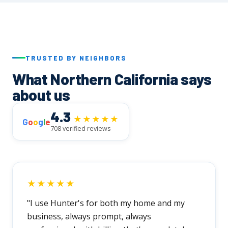
realistic timeline and walk you through every
step before we begin.
TRUSTED BY NEIGHBORS
What Northern California says
about us
4.3
★★★★★
G
o
o
g
l
e
708 verified reviews
★★★★★
"I use Hunter's for both my home and my
business, always prompt, always