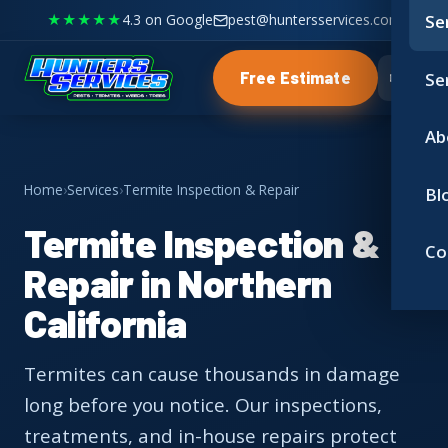
★★★★★
4.3 on Google
pest@huntersservices.com
Se
Se
Free Estimate
Ab
Home
›
Services
›
Termite Inspection & Repair
Bl
Termite Inspection &
Co
Repair in Northern
California
Termites can cause thousands in damage
long before you notice. Our inspections,
treatments, and in-house repairs protect