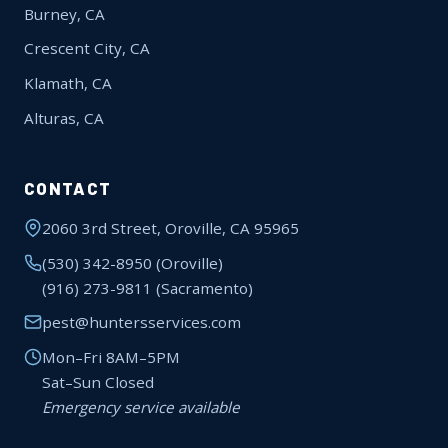
Burney, CA
Crescent City, CA
Klamath, CA
Alturas, CA
CONTACT
2060 3rd Street, Oroville, CA 95965
(530) 342-8950
(Oroville)
(916) 273-9811
(Sacramento)
pest@huntersservices.com
Mon–Fri 8AM–5PM
Sat–Sun Closed
Emergency service available