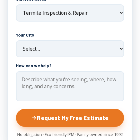
Your City
How can we help?
Request My Free Estimate
No obligation · Eco-friendly IPM · Family owned since 1992